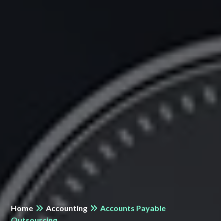
Home
Accounting
Accounts Payable
Outsourcing