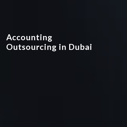
Accounting
Outsourcing in Dubai