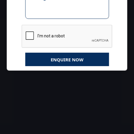
ENQUIRE NOW