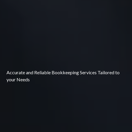
Accurate and Reliable Bookkeeping Services Tailored to
your Needs