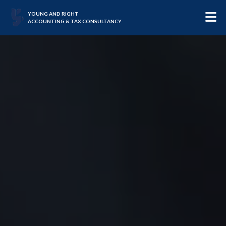
YOUNG AND RIGHT
ACCOUNTING & TAX CONSULTANCY