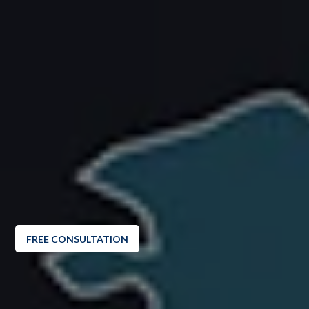
FREE CONSULTATION