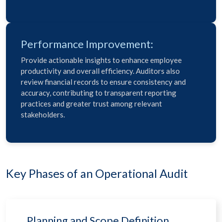
Performance Improvement:
Provide actionable insights to enhance employee
productivity and overall efficiency. Auditors also
review financial records to ensure consistency and
accuracy, contributing to transparent reporting
practices and greater trust among relevant
stakeholders.
Key Phases of an Operational Audit
Planning and Scope Definition