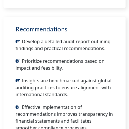
Recommendations
Develop a detailed audit report outlining
findings and practical recommendations.
Prioritize recommendations based on
impact and feasibility.
Insights are benchmarked against global
auditing practices to ensure alignment with
international standards.
Effective implementation of
recommendations improves transparency in
financial statements and facilitates
smoother compliance processes.