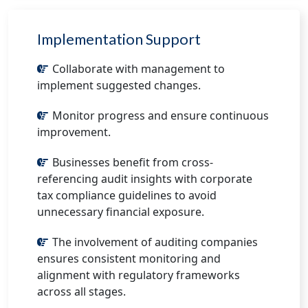
Implementation Support
Collaborate with management to
implement suggested changes.
Monitor progress and ensure continuous
improvement.
Businesses benefit from cross-
referencing audit insights with corporate
tax compliance guidelines to avoid
unnecessary financial exposure.
The involvement of auditing companies
ensures consistent monitoring and
alignment with regulatory frameworks
across all stages.