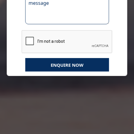
ENQUIRE NOW