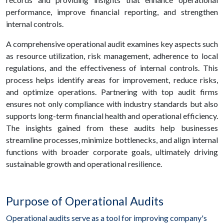
performance, improve financial reporting, and strengthen
internal controls.
A comprehensive operational audit examines key aspects such
as resource utilization, risk management, adherence to local
regulations, and the effectiveness of internal controls. This
process helps identify areas for improvement, reduce risks,
and optimize operations. Partnering with top audit firms
ensures not only compliance with industry standards but also
supports long-term financial health and operational efficiency.
The insights gained from these audits help businesses
streamline processes, minimize bottlenecks, and align internal
functions with broader corporate goals, ultimately driving
sustainable growth and operational resilience.
Purpose of Operational Audits
Operational audits serve as a tool for improving company's