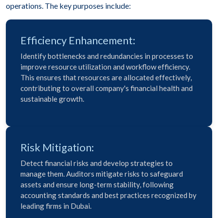
operations. The key purposes include:
Efficiency Enhancement:
Identify bottlenecks and redundancies in processes to
improve resource utilization and workflow efficiency.
This ensures that resources are allocated effectively,
contributing to overall company's financial health and
sustainable growth.
Risk Mitigation:
Detect financial risks and develop strategies to
manage them. Auditors mitigate risks to safeguard
assets and ensure long-term stability, following
accounting standards and best practices recognized by
leading firms in Dubai.