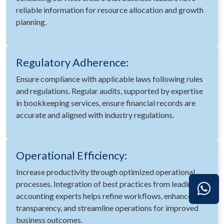
reliable information for resource allocation and growth
planning.
Regulatory Adherence:
Ensure compliance with applicable laws following rules
and regulations. Regular audits, supported by expertise
in bookkeeping services, ensure financial records are
accurate and aligned with industry regulations.
Operational Efficiency:
Increase productivity through optimized operational
processes. Integration of best practices from leading
accounting experts helps refine workflows, enhance
transparency, and streamline operations for improved
business outcomes.