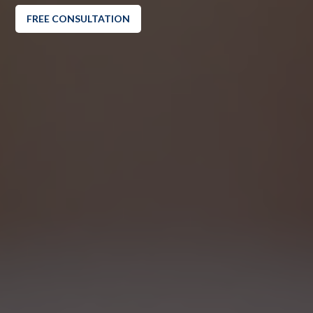
FREE CONSULTATION