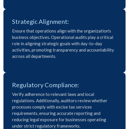
Strategic Alignment:
Ensure that operations align with the organization's
business objectives. Operational audits play a critical
role in aligning strategic goals with day-to-day
activities, promoting transparency and accountability
across all departments.
Regulatory Compliance:
Verify adherence to relevant laws and local
regulations. Additionally, auditors review whether
processes comply with excise tax services
requirements, ensuring accurate reporting and
reducing legal exposure for businesses operating
under strict regulatory frameworks.