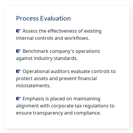
Process Evaluation
Assess the effectiveness of existing
internal controls and workflows.
Benchmark company's operations
against industry standards.
Operational auditors evaluate controls to
protect assets and prevent financial
misstatements.
Emphasis is placed on maintaining
alignment with corporate tax regulations to
ensure transparency and compliance.