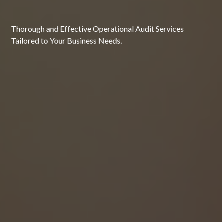
Thorough and Effective Operational Audit Services
Tailored to Your Business Needs.