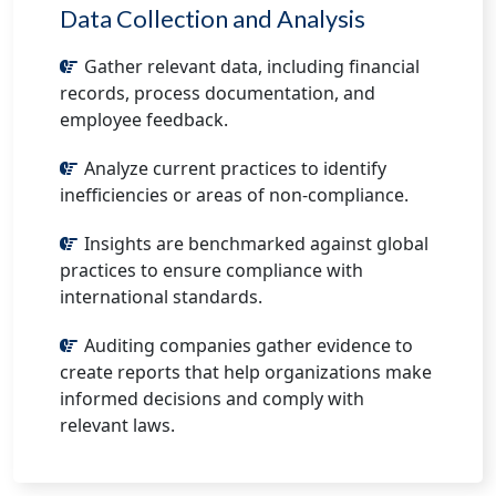
Data Collection and Analysis
Gather relevant data, including financial
records, process documentation, and
employee feedback.
Analyze current practices to identify
inefficiencies or areas of non-compliance.
Insights are benchmarked against global
practices to ensure compliance with
international standards.
Auditing companies gather evidence to
create reports that help organizations make
informed decisions and comply with
relevant laws.