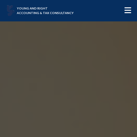
YOUNG AND RIGHT
ACCOUNTING & TAX CONSULTANCY