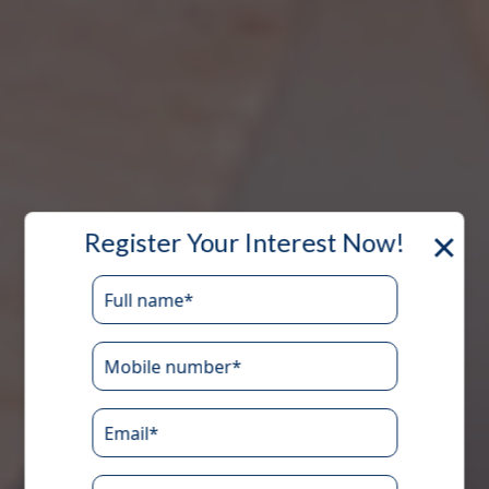
×
Register Your Interest Now!