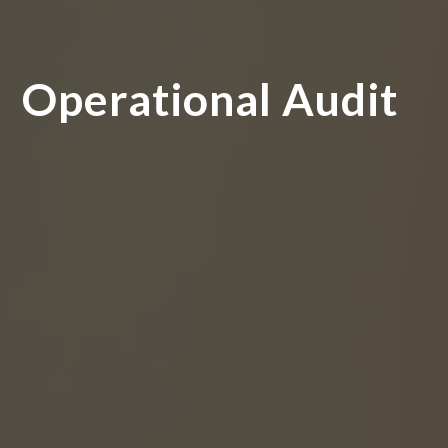
Operational Audit