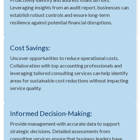
Leveraging insights from an audit report, businesses can
establish robust controls and ensure long-term
resilience against potential financial disruptions.
Cost Savings:
Uncover opportunities to reduce operational costs.
Collaboration with top accounting professionals and
leveraging tailored consulting services can help identify
areas for sustainable cost reductions without impacting
service quality.
Informed Decision-Making:
Provide management with accurate data to support
strategic decisions. Detailed assessments from
consulting services ensure that business leaders have