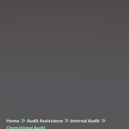
Home
Audit Assistance
Internal Audit
Operational Audit