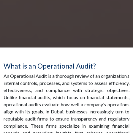
What is an Operational Audit?
An Operational Audit is a thorough review of an organization’s
internal controls, processes, and systems to assess efficiency,
effectiveness, and compliance with strategic objectives.
Unlike financial audits, which focus on financial statements,
operational audits evaluate how well a company’s operations
align with its goals. In Dubai, businesses increasingly turn to
reputable audit firms to ensure transparency and regulatory
compliance. These firms specialize in examining financial
records and providing insights that enhance operational