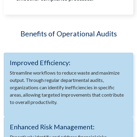
Benefits of Operational Audits
Improved Efficiency:
Streamline workflows to reduce waste and maximize
output. Through regular departmental audits,
organizations can identify inefficiencies in specific
areas, allowing targeted improvements that contribute
to overall productivity.
Enhanced Risk Management:
Proactively identify and address financial risks.