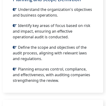
Understand the organization's objectives
and business operations.
Identify key areas of focus based on risk
and impact, ensuring an effective
operational audit is conducted.
Define the scope and objectives of the
audit process, aligning with relevant laws
and regulations.
Planning ensures control, compliance,
and effectiveness, with auditing companies
strengthening the review.