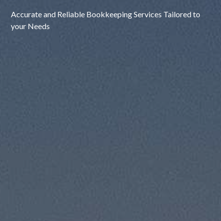
Accurate and Reliable Bookkeeping Services Tailored to
your Needs