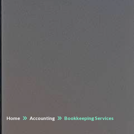
Home
Accounting
Bookkeeping Services