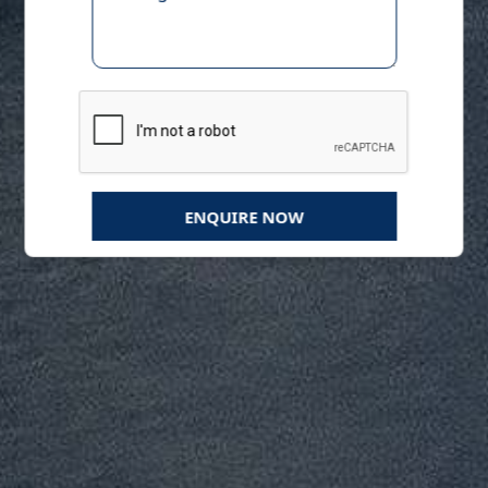
ENQUIRE NOW