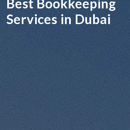
Best Bookkeeping
Services in Dubai