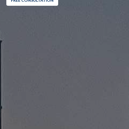
FREE CONSULTATION