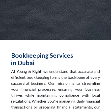
Bookkeeping Services
in Dubai
At Young & Right, we understand that accurate and
efficient bookkeeping forms the backbone of every
successful business. Our mission is to streamline
your financial processes, ensuring your business
thrives while maintaining compliance with local
regulations. Whether you're managing daily financial
transactions or preparing financial statements, our