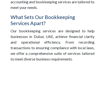
accounting and bookkeeping services are tailored to
meet your needs.
What Sets Our Bookkeeping
Services Apart?
Our bookkeeping services are designed to help
businesses in Dubai, UAE, achieve financial clarity
and operational efficiency. From recording
transactions to ensuring compliance with local laws,
we offer a comprehensive suite of services tailored
to meet diverse business requirements.