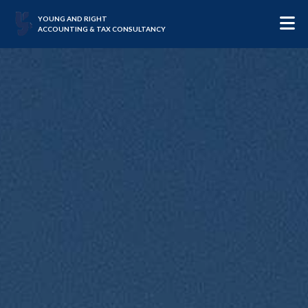
YOUNG AND RIGHT
ACCOUNTING & TAX CONSULTANCY