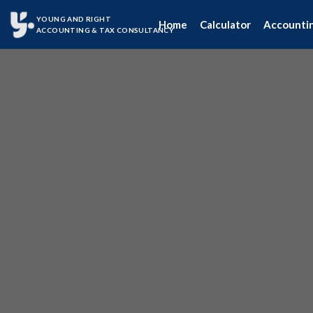
YOUNG AND RIGHT
Home
Calculator
Accounti
ACCOUNTING & TAX CONSULTANCY