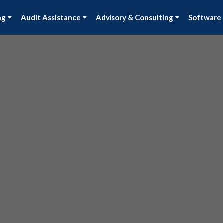
ng
Audit Assistance
Advisory & Consulting
Software