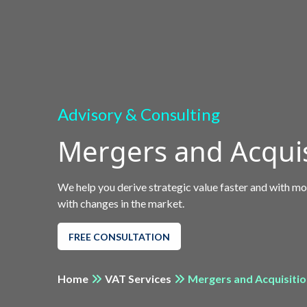
Advisory & Consulting
Mergers and Acquis
We help you derive strategic value faster and with mo
with changes in the market.
FREE CONSULTATION
Home
VAT Services
Mergers and Acquisiti