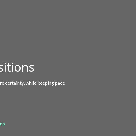
itions
re certainty, while keeping pace
ons