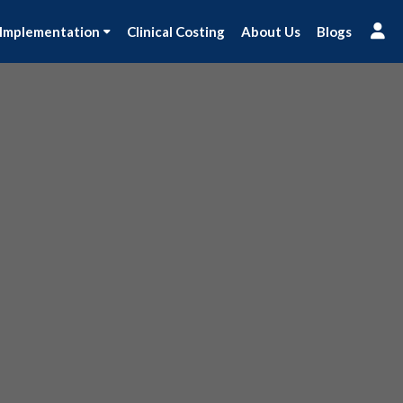
 Implementation
Clinical Costing
About Us
Blogs