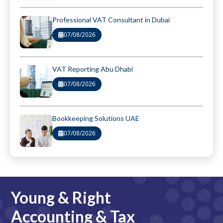
Professional VAT Consultant in Dubai
07/08/2026
VAT Reporting Abu Dhabi
07/08/2026
Bookkeeping Solutions UAE
07/08/2026
Young & Right
Accounting & Tax