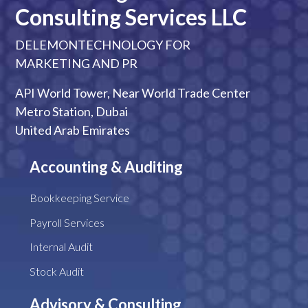
Consulting Services LLC
DELEMONTECHNOLOGY FOR
MARKETING AND PR
API World Tower, Near World Trade Center
Metro Station, Dubai
United Arab Emirates
Accounting & Auditing
Bookkeeping Service
Payroll Services
Internal Audit
Stock Audit
Advisory & Consulting