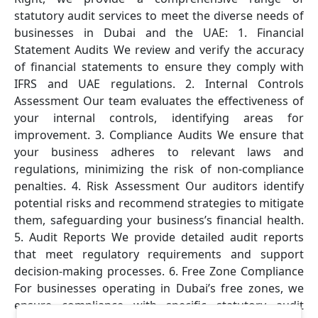
statutory audit services to meet the diverse needs of
businesses in Dubai and the UAE: 1. Financial
Statement Audits We review and verify the accuracy
of financial statements to ensure they comply with
IFRS and UAE regulations. 2. Internal Controls
Assessment Our team evaluates the effectiveness of
your internal controls, identifying areas for
improvement. 3. Compliance Audits We ensure that
your business adheres to relevant laws and
regulations, minimizing the risk of non-compliance
penalties. 4. Risk Assessment Our auditors identify
potential risks and recommend strategies to mitigate
them, safeguarding your business’s financial health.
5. Audit Reports We provide detailed audit reports
that meet regulatory requirements and support
decision-making processes. 6. Free Zone Compliance
For businesses operating in Dubai’s free zones, we
ensure compliance with specific statutory audit