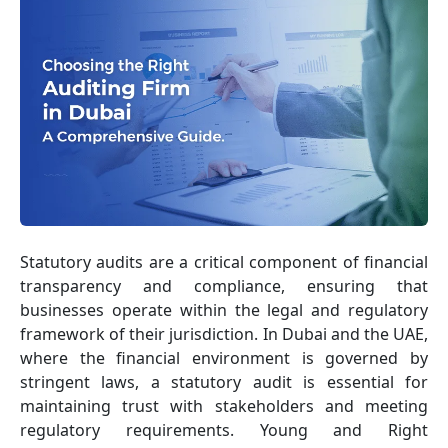
Statutory audits are a critical component of financial
transparency and compliance, ensuring that
businesses operate within the legal and regulatory
framework of their jurisdiction. In Dubai and the UAE,
where the financial environment is governed by
stringent laws, a statutory audit is essential for
maintaining trust with stakeholders and meeting
regulatory requirements. Young and Right