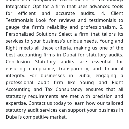
Integration Opt for a firm that uses advanced tools
for efficient and accurate audits. 4. Client
Testimonials Look for reviews and testimonials to
gauge the firm’s reliability and professionalism. 5.
Personalized Solutions Select a firm that tailors its
services to your business’s unique needs. Young and
Right meets all these criteria, making us one of the
best accounting firms in Dubai for statutory audits.
Conclusion Statutory audits are essential for
ensuring compliance, transparency, and financial
integrity. For businesses in Dubai, engaging a
professional audit firm like Young and Right
Accounting and Tax Consultancy ensures that all
statutory requirements are met with precision and
expertise. Contact us today to learn how our tailored
statutory audit services can support your business in
Dubai’s competitive market.