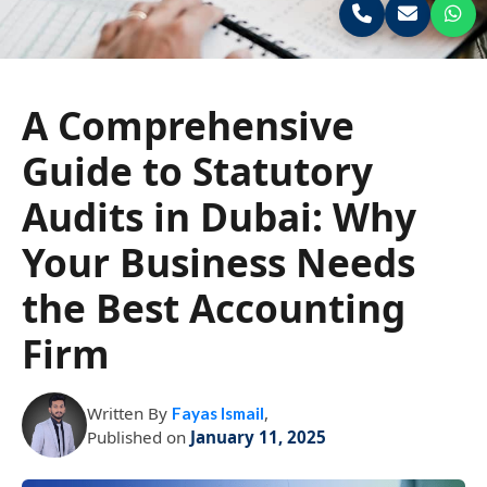
A Comprehensive
Guide to Statutory
Audits in Dubai: Why
Your Business Needs
the Best Accounting
Firm
Written By
,
Fayas Ismail
Published on
January 11, 2025