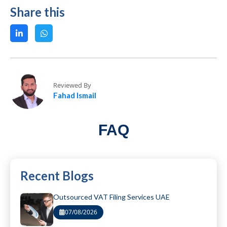
Share this
Reviewed By
Fahad Ismail
FAQ
Recent Blogs
Outsourced VAT Filing Services UAE
07/08/2026