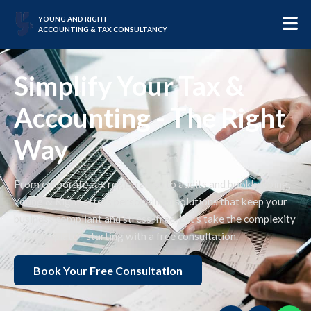
YOUNG AND RIGHT
ACCOUNTING & TAX CONSULTANCY
Simplify Your Tax &
Accounting - The Right
Way
From corporate tax registration to audits and bookkeeping,
Young & Right offers personalized solutions that keep your
business compliant and stress-free. Let’s take the complexity
off your plate—starting with a free consultation.
Book Your Free Consultation