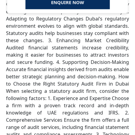
ENQUIRE NOW
Governance Statutory audits enhance governance by
ensuring financial transparency and accountability. 2.
Adapting to Regulatory Changes Dubai’s regulatory
environment evolves to align with global standards.
Statutory audits help businesses stay compliant with
these changes. 3. Enhancing Market Credibility
Audited financial statements increase credibility,
making it easier for businesses to attract investors
and secure funding. 4. Supporting Decision-Making
Accurate financial insights derived from audits enable
better strategic planning and decision-making. How
to Choose the Right Statutory Audit Firm in Dubai
When selecting a statutory audit firm, consider the
following factors: 1. Experience and Expertise Choose
a firm with a proven track record and in-depth
knowledge of UAE regulations and IFRS. 2.
Comprehensive Services Ensure the firm offers a full
range of audit services, including financial statement
audits and compliance assessments. 3. Technology