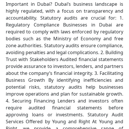
Important in Dubai? Dubai’s business landscape is
highly regulated, with a focus on transparency and
accountability. Statutory audits are crucial for: 1.
Regulatory Compliance Businesses in Dubai are
required to comply with laws enforced by regulatory
bodies such as the Ministry of Economy and free
zone authorities. Statutory audits ensure compliance,
avoiding penalties and legal complications. 2. Building
Trust with Stakeholders Audited financial statements
provide assurance to investors, lenders, and partners
about the company’s financial integrity. 3. Facilitating
Business Growth By identifying inefficiencies and
potential risks, statutory audits help businesses
improve operations and plan for sustainable growth.
4. Securing Financing Lenders and investors often
require audited financial statements before
approving loans or investments. Statutory Audit
Services Offered by Young and Right At Young and
Right, we provide a comprehensive range of