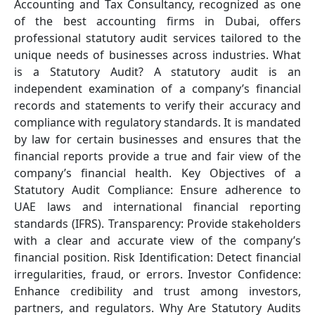
Accounting and Tax Consultancy, recognized as one
of the best accounting firms in Dubai, offers
professional statutory audit services tailored to the
unique needs of businesses across industries. What
is a Statutory Audit? A statutory audit is an
independent examination of a company’s financial
records and statements to verify their accuracy and
compliance with regulatory standards. It is mandated
by law for certain businesses and ensures that the
financial reports provide a true and fair view of the
company’s financial health. Key Objectives of a
Statutory Audit Compliance: Ensure adherence to
UAE laws and international financial reporting
standards (IFRS). Transparency: Provide stakeholders
with a clear and accurate view of the company’s
financial position. Risk Identification: Detect financial
irregularities, fraud, or errors. Investor Confidence:
Enhance credibility and trust among investors,
partners, and regulators. Why Are Statutory Audits