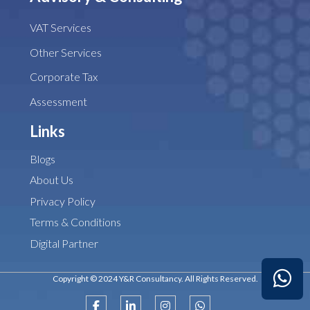
VAT Services
Other Services
Corporate Tax
Assessment
Links
Blogs
About Us
Privacy Policy
Terms & Conditions
Digital Partner
Copyright © 2024 Y&R Consultancy. All Rights Reserved.