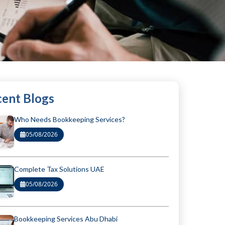
ent Blogs
Who Needs Bookkeeping Services?
05/08/2026
Complete Tax Solutions UAE
05/08/2026
Bookkeeping Services Abu Dhabi