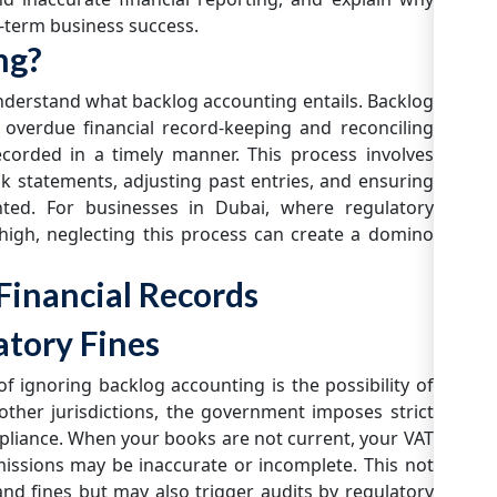
g-term business success.
ng?
 understand what backlog accounting entails. Backlog
 overdue financial record-keeping and reconciling
ecorded in a timely manner. This process involves
nk statements, adjusting past entries, and ensuring
nted. For businesses in Dubai, where regulatory
high, neglecting this process can create a domino
Financial Records
atory Fines
 ignoring backlog accounting is the possibility of
 other jurisdictions, the government imposes strict
mpliance. When your books are not current, your VAT
bmissions may be inaccurate or incomplete. This not
 and fines but may also trigger audits by regulatory