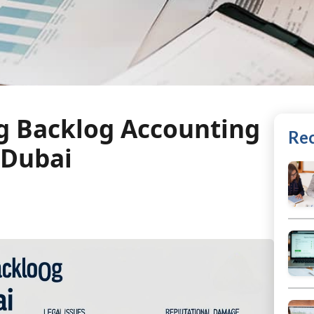
ng Backlog Accounting
Rec
 Dubai