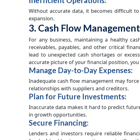
Inefficient Operations:
Without accurate data, it becomes difficult t
expansion.
3. Cash Flow Management
For any business, maintaining a healthy cas
receivables, payables, and other critical finan
lead to unexpected cash shortages or excess
accurate picture of your financial position, you
Manage Day-to-Day Expenses:
Inadequate cash flow management may force y
relationships with suppliers and creditors.
Plan for Future Investments:
Inaccurate data makes it hard to predict future
in growth opportunities.
Secure Financing:
Lenders and investors require reliable financ