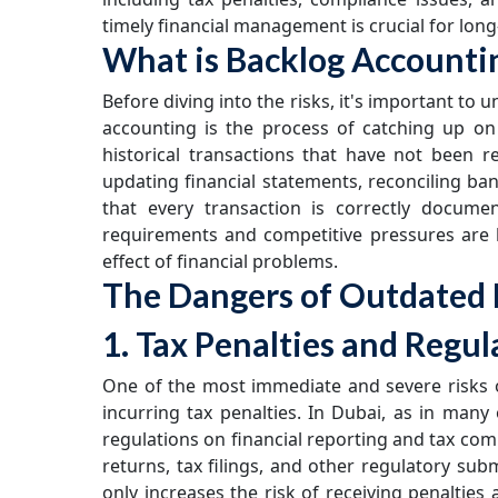
timely financial management is crucial for lon
What is Backlog Accounti
Before diving into the risks, it's important to
accounting is the process of catching up on
historical transactions that have not been r
updating financial statements, reconciling ba
that every transaction is correctly docume
requirements and competitive pressures are 
effect of financial problems.
The Dangers of Outdated 
1. Tax Penalties and Regul
One of the most immediate and severe risks of
incurring tax penalties. In Dubai, as in many
regulations on financial reporting and tax co
returns, tax filings, and other regulatory su
only increases the risk of receiving penalties