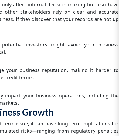
 only affect internal decision-making but also have
nd other stakeholders rely on clear and accurate
usiness. If they discover that your records are not up
potential investors might avoid your business
al.
ge your business reputation, making it harder to
e credit terms.
ly impact your business operations, including the
 markets.
iness Growth
t-term issue; it can have long-term implications for
umulated risks—ranging from regulatory penalties