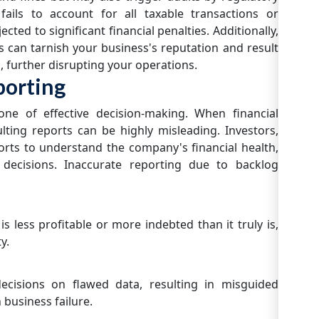
fails to account for all taxable transactions or
cted to significant financial penalties. Additionally,
s can tarnish your business's reputation and result
, further disrupting your operations.
porting
tone of effective decision-making. When financial
lting reports can be highly misleading. Investors,
rts to understand the company's financial health,
 decisions. Inaccurate reporting due to backlog
 less profitable or more indebted than it truly is,
y.
ecisions on flawed data, resulting in misguided
 business failure.