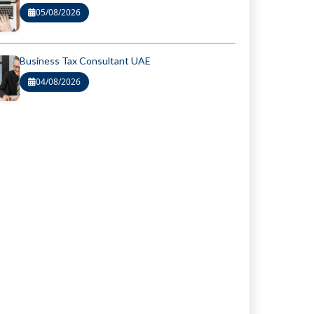
05/08/2026
Business Tax Consultant UAE
04/08/2026