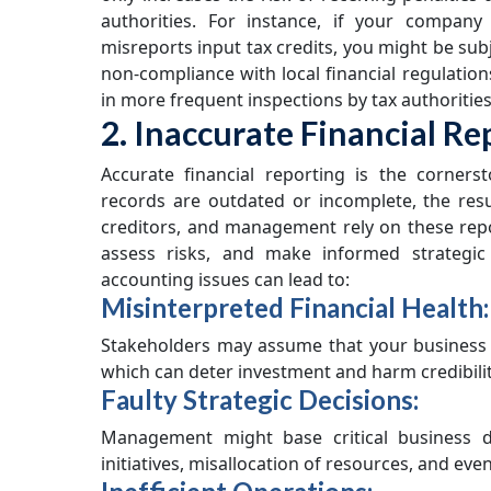
authorities. For instance, if your company 
misreports input tax credits, you might be subje
non-compliance with local financial regulation
in more frequent inspections by tax authorities
2. Inaccurate Financial Re
Accurate financial reporting is the corners
records are outdated or incomplete, the resu
creditors, and management rely on these repo
assess risks, and make informed strategic
accounting issues can lead to:
Misinterpreted Financial Health:
Stakeholders may assume that your business is
which can deter investment and harm credibilit
Faulty Strategic Decisions:
Management might base critical business d
initiatives, misallocation of resources, and even