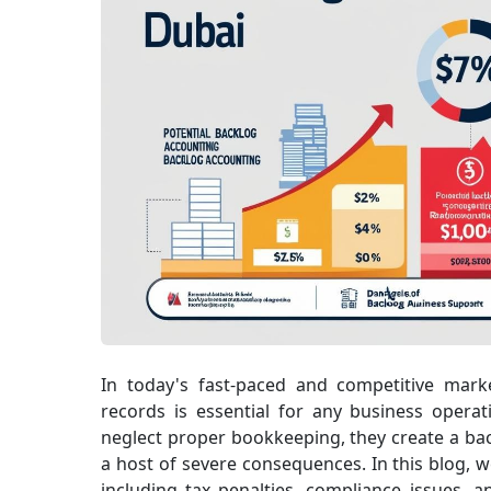
In today's fast-paced and competitive marke
records is essential for any business oper
neglect proper bookkeeping, they create a bac
a host of severe consequences. In this blog, w
including tax penalties, compliance issues, a