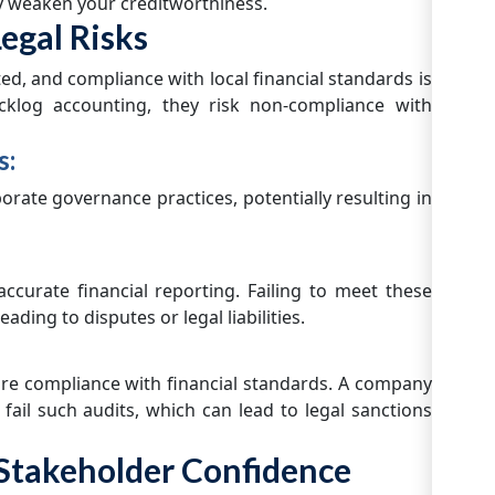
ly weaken your creditworthiness.
egal Risks
ed, and compliance with local financial standards is
cklog accounting, they risk non-compliance with
s:
rate governance practices, potentially resulting in
ccurate financial reporting. Failing to meet these
ading to disputes or legal liabilities.
re compliance with financial standards. A company
 fail such audits, which can lead to legal sanctions
d Stakeholder Confidence