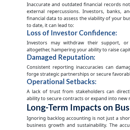
Inaccurate and outdated financial records not
external repercussions. Investors, banks, a
financial data to assess the viability of your b
to date, it can lead to:
Loss of Investor Confidence:
Investors may withdraw their support, or 
altogether, hampering your ability to raise capit
Damaged Reputation:
Consistent reporting inaccuracies can dama
forge strategic partnerships or secure favorabl
Operational Setbacks:
A lack of trust from stakeholders can direct
ability to secure contracts or expand into new
Long-Term Impacts on Bus
Ignoring backlog accounting is not just a shor
business growth and sustainability. The acc