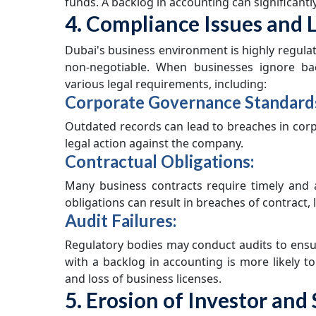
funds. A backlog in accounting can significant
4. Compliance Issues and L
Dubai's business environment is highly regulat
non-negotiable. When businesses ignore ba
various legal requirements, including:
Corporate Governance Standard
Outdated records can lead to breaches in corpo
legal action against the company.
Contractual Obligations:
Many business contracts require timely and a
obligations can result in breaches of contract, le
Audit Failures:
Regulatory bodies may conduct audits to ensu
with a backlog in accounting is more likely to
and loss of business licenses.
5. Erosion of Investor an