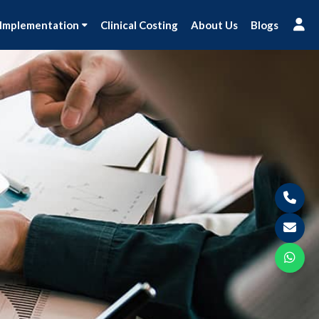
 Implementation
Clinical Costing
About Us
Blogs