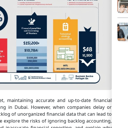
t, maintaining accurate and up-to-date financial
ating in Dubai. However, when companies delay or
klog of unorganized financial data that can lead to
e explore the risks of ignoring backlog accounting,
nd inaccurate financial reporting, and explain why