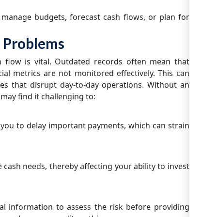
o manage budgets, forecast cash flows, or plan for
 Problems
h flow is vital. Outdated records often mean that
cial metrics are not monitored effectively. This can
es that disrupt day-to-day operations. Without an
 may find it challenging to:
ou to delay important payments, which can strain
 cash needs, thereby affecting your ability to invest
ial information to assess the risk before providing