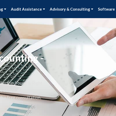
ng
Audit Assistance
Advisory & Consulting
Software
counting -
keeping, Young & Right
ss compliant and stress-free.
h a free consultation.