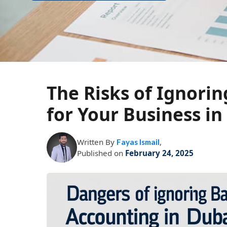
The Risks of Ignori
for Your Business in
Written By
,
Fayas Ismail
Published on
February 24, 2025