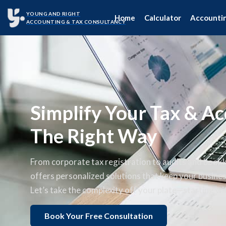
YOUNG AND RIGHT
Home
Calculator
Accounti
ACCOUNTING & TAX CONSULTANCY
Simplify Your Tax & Ac
The Right Way
From corporate tax registration to audits and book
offers personalized solutions that keep your busine
Let’s take the complexity off your plate—starting wit
Book Your Free Consultation